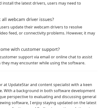
install the latest drivers, users may need to
 all webcam driver issues?
users update their webcam drivers to resolve
deo feed, or connectivity problems. However, it may
come with customer support?
ustomer support via email or online chat to assist
es they may encounter while using the software.
or at UpdateStar and content specialist with a keen
ce. With a background in both software development
ique perspective to evaluating and discussing general
ewing software, I enjoy staying updated on the latest