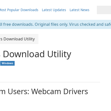
ost Popular Downloads
Latest Updates
Latest News
ll free downloads. Original files only. Virus checked and saf
s Download Utility
Download Utility
Windows
am Users: Webcam Drivers