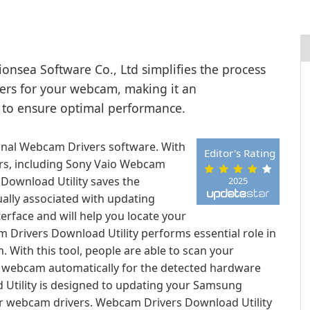
onsea Software Co., Ltd simplifies the process
ivers for your webcam, making it an
 to ensure optimal performance.
onal Webcam Drivers software. With
Editor's Rating
ers, including Sony Vaio Webcam
Download Utility saves the
2025
ually associated with updating
erface and will help you locate your
cam Drivers Download Utility performs essential role in
With this tool, people are able to scan your
ith webcam automatically for the detected hardware
Utility is designed to updating your Samsung
r webcam drivers. Webcam Drivers Download Utility