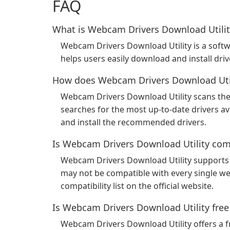
FAQ
What is Webcam Drivers Download Utilit
Webcam Drivers Download Utility is a softw
helps users easily download and install dri
How does Webcam Drivers Download Util
Webcam Drivers Download Utility scans the
searches for the most up-to-date drivers a
and install the recommended drivers.
Is Webcam Drivers Download Utility com
Webcam Drivers Download Utility supports
may not be compatible with every single w
compatibility list on the official website.
Is Webcam Drivers Download Utility free
Webcam Drivers Download Utility offers a fr