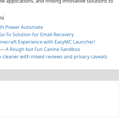
w applications, and finding innovative solutions to
ni
ith Power Automate
 Go-To Solution for Email Recovery
inecraft Experience with EasyMC Launcher!
 — A Rough but Fun Canine Sandbox
h cleaner with mixed reviews and privacy caveats