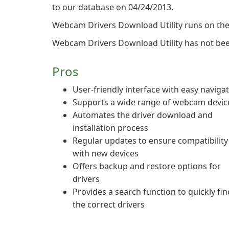
to our database on 04/24/2013.
Webcam Drivers Download Utility runs on the
Webcam Drivers Download Utility has not been
Pros
User-friendly interface with easy naviga
Supports a wide range of webcam devic
Automates the driver download and
installation process
Regular updates to ensure compatibility
with new devices
Offers backup and restore options for
drivers
Provides a search function to quickly fin
the correct drivers