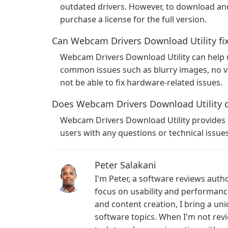
outdated drivers. However, to download and 
purchase a license for the full version.
Can Webcam Drivers Download Utility fix
Webcam Drivers Download Utility can help 
common issues such as blurry images, no vi
not be able to fix hardware-related issues.
Does Webcam Drivers Download Utility 
Webcam Drivers Download Utility provides c
users with any questions or technical issu
Peter Salakani
I'm Peter, a software reviews auth
focus on usability and performan
and content creation, I bring a un
software topics. When I'm not revi