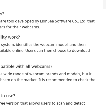
y?
are tool developed by LionSea Software Co., Ltd. that
vers for their webcams.
ity work?
 system, identifies the webcam model, and then
vailable online. Users can then choose to download
patible with all webcams?
 a wide range of webcam brands and models, but it
ebcam on the market. It is recommended to check the
 to use?
ee version that allows users to scan and detect