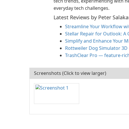
tech trends, experimenting with ne
everyday tech challenges.
Latest Reviews by Peter Salaka
Streamline Your Workflow w
Stellar Repair for Outlook: A
Simplify and Enhance Your M
Rottweiler Dog Simulator 3D
TrashClear Pro — feature-ric
Screenshots (Click to view larger)