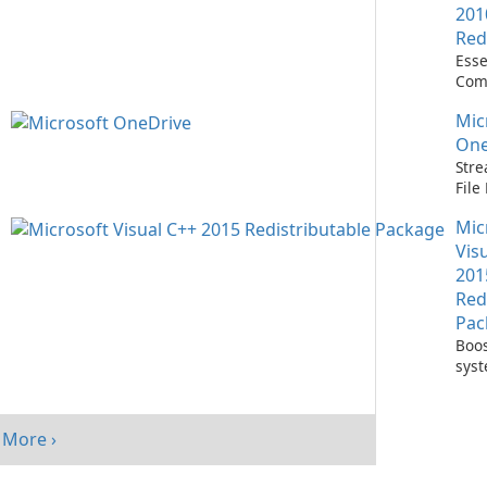
201
Red
Esse
Com
Runn
Mic
C++ 
One
Stre
Fil
with
Mic
One
Vis
201
Red
Pac
Boos
sys
per
with
Visu
More ›
Redi
Pack