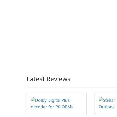
Latest Reviews