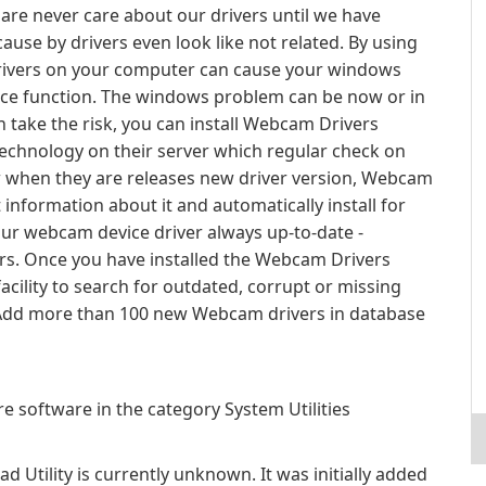
 are never care about our drivers until we have
se by drivers even look like not related. By using
 drivers on your computer can cause your windows
vice function. The windows problem can be now or in
 take the risk, you can install Webcam Drivers
r technology on their server which regular check on
w when they are releases new driver version, Webcam
 information about it and automatically install for
our webcam device driver always up-to-date -
ers. Once you have installed the Webcam Drivers
acility to search for outdated, corrupt or missing
: Add more than 100 new Webcam drivers in database
e software in the category System Utilities
 Utility is currently unknown. It was initially added