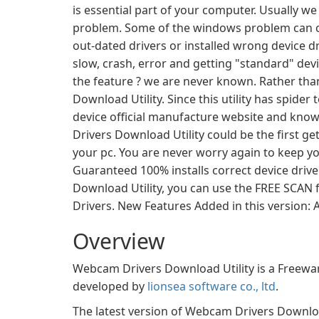
is essential part of your computer. Usually we
problem. Some of the windows problem can cau
out-dated drivers or installed wrong device
slow, crash, error and getting "standard" de
the feature ? we are never known. Rather than
Download Utility. Since this utility has spide
device official manufacture website and kno
Drivers Download Utility could be the first get
your pc. You are never worry again to keep y
Guaranteed 100% installs correct device driv
Download Utility, you can use the FREE SCAN f
Drivers. New Features Added in this version
Overview
Webcam Drivers Download Utility is a Freewar
developed by
lionsea software co., ltd
.
The latest version of Webcam Drivers Download