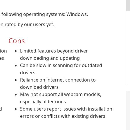
 following operating systems: Windows.
 rated by our users yet.
Cons
tion
Limited features beyond driver
es
downloading and updating
Can be slow in scanning for outdated
drivers
Reliance on internet connection to
download drivers
May not support all webcam models,
especially older ones
d
Some users report issues with installation
errors or conflicts with existing drivers