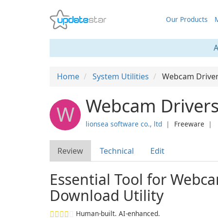
Our Products
M
A
Home
System Utilities
Webcam Driver
Webcam Drivers 
W
lionsea software co., ltd
❘
Freeware
❘
Review
Technical
Edit
Essential Tool for Webc
Download Utility
Human-built. AI-enhanced.