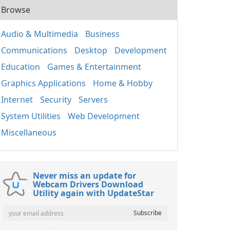
Browse
Audio & Multimedia
Business
Communications
Desktop
Development
Education
Games & Entertainment
Graphics Applications
Home & Hobby
Internet
Security
Servers
System Utilities
Web Development
Miscellaneous
Never miss an update for
Webcam Drivers Download
Utility again with UpdateStar