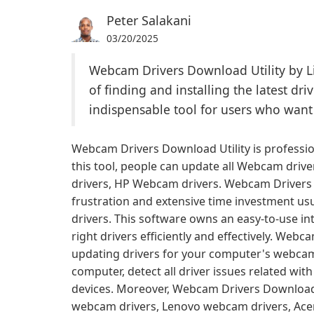
Peter Salakani
03/20/2025
Webcam Drivers Download Utility by Li
of finding and installing the latest dr
indispensable tool for users who want
Webcam Drivers Download Utility is professi
this tool, people can update all Webcam driv
drivers, HP Webcam drivers. Webcam Drivers 
frustration and extensive time investment us
drivers. This software owns an easy-to-use int
right drivers efficiently and effectively. Web
updating drivers for your computer's webcam. 
computer, detect all driver issues related w
devices. Moreover, Webcam Drivers Download 
webcam drivers, Lenovo webcam drivers, Ace